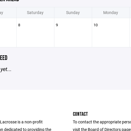
ay
Saturday
Sunday
Monday
8
9
10
EED
yet...
CONTACT
acrosse is a non-profit
To contact the appropriate pers
on dedicated to providing the
visit the Board of Directors pag