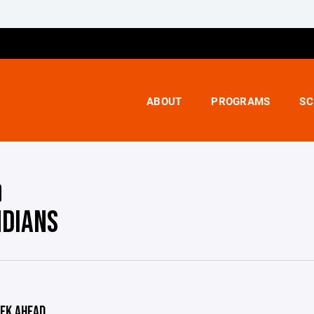
ABOUT
PROGRAMS
SC
NDIANS
EK AHEAD