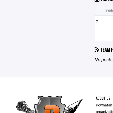
Frid
7
TEAM F
No posts 
ABOUT US
Powhatan L
organizati