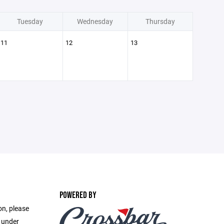
Tuesday
Wednesday
Thursday
11
12
13
POWERED BY
on, please
e under