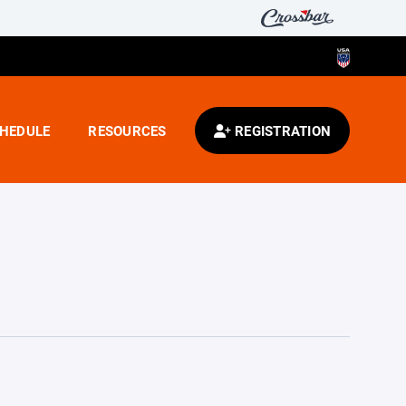
HEDULE
RESOURCES
REGISTRATION