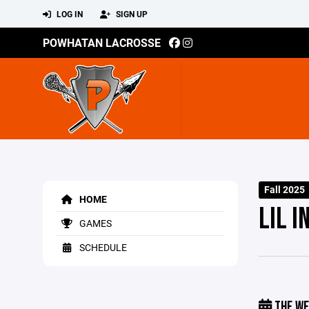
LOG IN
SIGN UP
POWHATAN LACROSSE
Fall 2025
HOME
LIL I
GAMES
SCHEDULE
THE WE